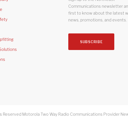
Communications newsletter an
se
first to know about the latest 
fety
news, promotions, and events.
pfitting
SUBSCRIBE
Solutions
ons
ts Reserved Motorola Two Way Radio Communications Provider New