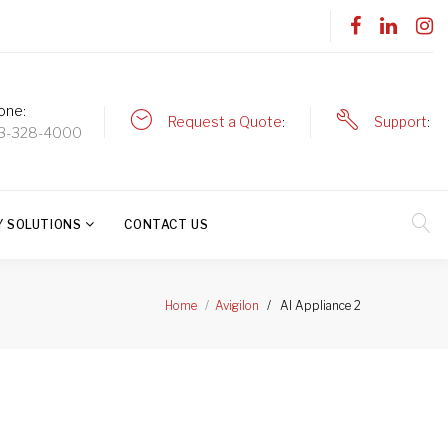
one
Request a Quote
Support
3-328-4000
Y SOLUTIONS
CONTACT US
AI Appliance 2
Home
Avigilon