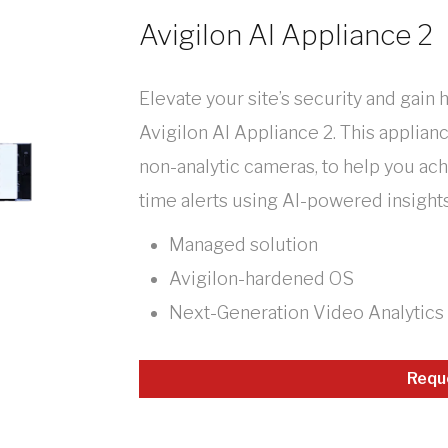
Avigilon AI Appliance 2
Elevate your site’s security and gain 
Avigilon AI Appliance 2. This applian
non-analytic cameras, to help you ac
time alerts using AI-powered insights
Managed solution
Avigilon-hardened OS
Next-Generation Video Analytics
Requ