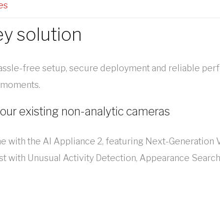
es
ey solution
assle-free setup, secure deployment and reliable per
l moments.
your existing non-analytic cameras
me with the AI Appliance 2, featuring Next-Generation V
st with Unusual Activity Detection, Appearance Search