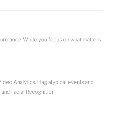
formance. While you focus on what matters
ideo Analytics. Flag atypical events and
 and Facial Recognition.