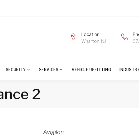
Location
Ph
Wharton, NJ
97
SECURITY
SERVICES
VEHICLE UPFITTING
INDUSTR
iance 2
Avigilon