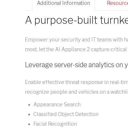
Additional Information
Resourc
A purpose-built turnk
Empower your security and IT teams with h
most, let the AI Appliance 2 capture critica
Leverage server-side analytics on 
Enable effective threat response in real-ti
recognize people and vehicles on a watchli
Appearance Search
Classified Object Detection
Facial Recognition