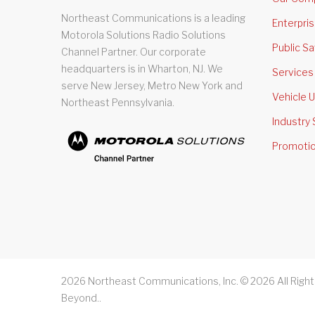
Northeast Communications is a leading
Enterpri
Motorola Solutions Radio Solutions
Public Sa
Channel Partner. Our corporate
headquarters is in Wharton, NJ. We
Services
serve New Jersey, Metro New York and
Vehicle U
Northeast Pennsylvania.
Industry 
Promoti
2026
Northeast Communications, Inc. ©
2026
All Righ
Beyond.
.