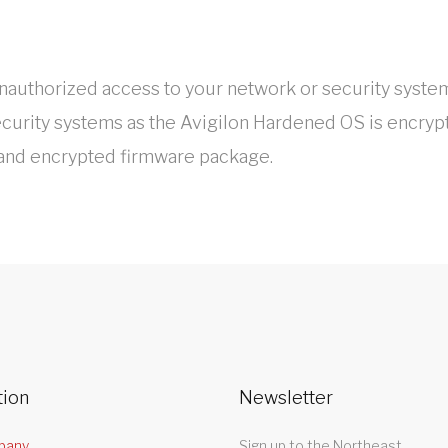
authorized access to your network or security system
ecurity systems as the Avigilon Hardened OS is encrypt
 and encrypted firmware package.
tion
Newsletter
pany
Sign up to the Northeast