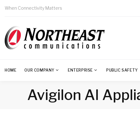
When Connectivity Matters
HOME
OUR COMPANY
ENTERPRISE
PUBLIC SAFETY
Avigilon AI Appl