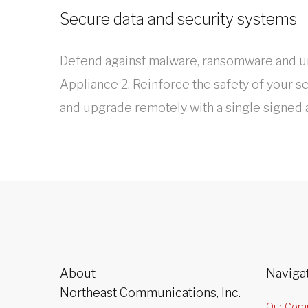
Secure data and security systems
Defend against malware, ransomware and un
Appliance 2. Reinforce the safety of your s
and upgrade remotely with a single signed
About
Naviga
Northeast Communications, Inc.
Our Com