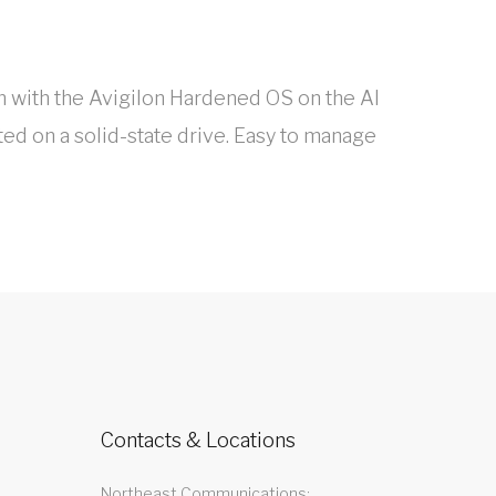
 with the Avigilon Hardened OS on the AI
ed on a solid-state drive. Easy to manage
Contacts & Locations
Northeast Communications