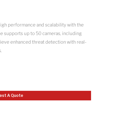
high performance and scalability with the
ce supports up to 50 cameras, including
hieve enhanced threat detection with real-
.
est A Quote