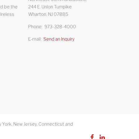
d be the
244 E. Union Turnpike
wireless
Wharton, NJ 07885
Phone
973-328-4000
E-mail
Send an Inquiry
 York, New Jersey, Connecticut and