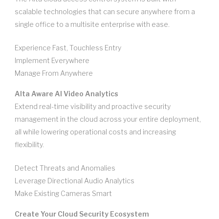
scalable technologies that can secure anywhere from a
single office to a multisite enterprise with ease.
Experience Fast, Touchless Entry
Implement Everywhere
Manage From Anywhere
Alta Aware AI Video Analytics
Extend real-time visibility and proactive security
management in the cloud across your entire deployment,
all while lowering operational costs and increasing
flexibility.
Detect Threats and Anomalies
Leverage Directional Audio Analytics
Make Existing Cameras Smart
Create Your Cloud Security Ecosystem