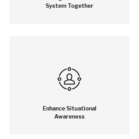
System Together
Enhance Situational
Awareness