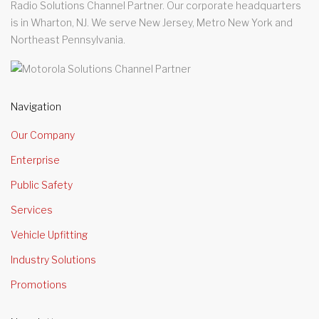
Radio Solutions Channel Partner. Our corporate headquarters
is in Wharton, NJ. We serve New Jersey, Metro New York and
Northeast Pennsylvania.
Navigation
Our Company
Enterprise
Public Safety
Services
Vehicle Upfitting
Industry Solutions
Promotions