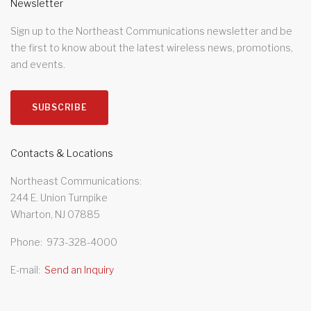
Newsletter
Sign up to the Northeast Communications newsletter and be
the first to know about the latest wireless news, promotions,
and events.
SUBSCRIBE
Contacts & Locations
Northeast Communications
244 E. Union Turnpike
Wharton, NJ 07885
Phone
973-328-4000
E-mail
Send an Inquiry