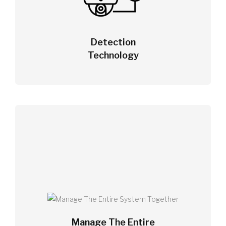
Detection
Technology
Manage The Entire