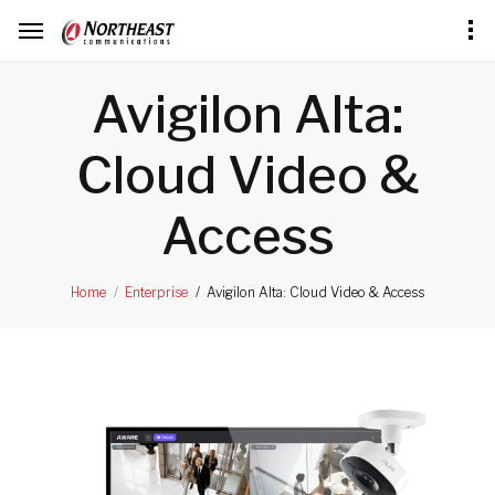
Avigilon Alta:
Cloud Video &
Access
Avigilon Alta: Cloud Video & Access
Home
Enterprise