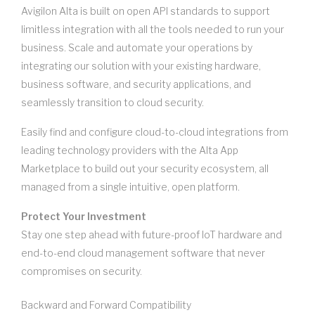
Avigilon Alta is built on open API standards to support
limitless integration with all the tools needed to run your
business. Scale and automate your operations by
integrating our solution with your existing hardware,
business software, and security applications, and
seamlessly transition to cloud security.
Easily find and configure cloud-to-cloud integrations from
leading technology providers with the Alta App
Marketplace to build out your security ecosystem, all
managed from a single intuitive, open platform.
Protect Your Investment
Stay one step ahead with future-proof IoT hardware and
end-to-end cloud management software that never
compromises on security.
Backward and Forward Compatibility