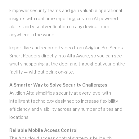
Empower security teams and gain valuable operational
insights with real-time reporting, custom AI-powered
alerts, and visual verification on any device, from
anywhere in the world.
Import live and recorded video from Avigilon Pro Series
Smart Readers directly into Alta Aware, so you can see
what’s happening at the door and throughout your entire
facility — without being on-site.
A Smarter Way to Solve Security Challenges
Avigilon Alta simplifies security at every level with
intelligent technology designed to increase flexibility,
efficiency, and visibility across any number of sites and
locations.
Reliable Mobile Access Control
The Alta cloud access control system is built with