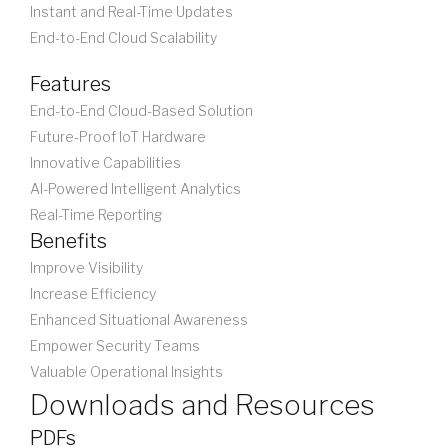
Instant and Real-Time Updates
End-to-End Cloud Scalability
Features
End-to-End Cloud-Based Solution
Future-Proof IoT Hardware
Innovative Capabilities
AI-Powered Intelligent Analytics
Real-Time Reporting
Benefits
Improve Visibility
Increase Efficiency
Enhanced Situational Awareness
Empower Security Teams
Valuable Operational Insights
Downloads and Resources
PDFs