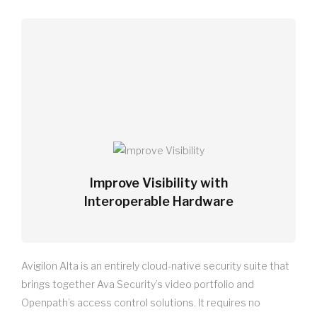
Improve Visibility with
Interoperable Hardware
Avigilon Alta is an entirely cloud-native security suite that
brings together Ava Security’s video portfolio and
Openpath’s access control solutions. It requires no