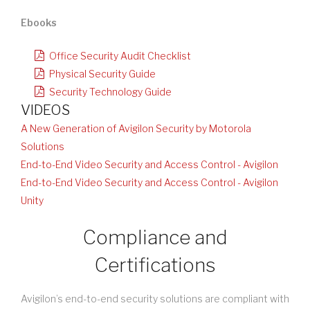
Ebooks
Office Security Audit Checklist
Physical Security Guide
Security Technology Guide
VIDEOS
A New Generation of Avigilon Security by Motorola
Solutions
End-to-End Video Security and Access Control - Avigilon
End-to-End Video Security and Access Control - Avigilon
Unity
Compliance and
Certifications
Avigilon’s end-to-end security solutions are compliant with