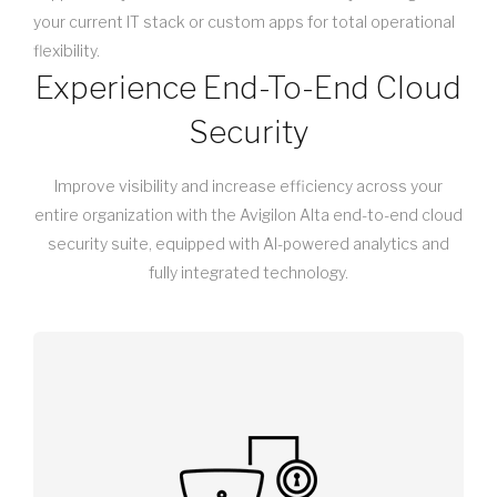
your current IT stack or custom apps for total operational
flexibility.
Experience End-To-End Cloud
Security
Improve visibility and increase efficiency across your
entire organization with the Avigilon Alta end-to-end cloud
security suite, equipped with AI-powered analytics and
fully integrated technology.