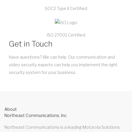
SOC2 Type II Certified
ISO 27001 Certified
Get in Touch
Have questions? We can help. Our communication and
video security experts can help you implement the right
security system for your business.
About
Northeast Communications, Inc.
Northeast Communications is a leading Motorola Solutions