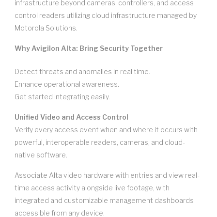
infrastructure beyond cameras, controllers, and access
control readers utilizing cloud infrastructure managed by
Motorola Solutions.
Why Avigilon Alta: Bring Security Together
Detect threats and anomalies in real time.
Enhance operational awareness.
Get started integrating easily.
Unified Video and Access Control
Verify every access event when and where it occurs with
powerful, interoperable readers, cameras, and cloud-
native software.
Associate Alta video hardware with entries and view real-
time access activity alongside live footage, with
integrated and customizable management dashboards
accessible from any device.