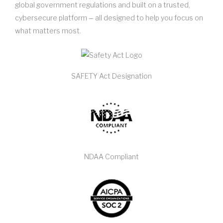
global government regulations and built on a trusted,
cybersecure platform ‒ all designed to help you focus on
what matters most.
SAFETY Act Designation
NDAA Compliant