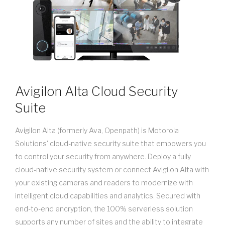
Avigilon Alta Cloud Security
Suite
Avigilon Alta (formerly Ava, Openpath) is Motorola
Solutions' cloud-native security suite that empowers you
to control your security from anywhere. Deploy a fully
cloud-native security system or connect Avigilon Alta with
your existing cameras and readers to modernize with
intelligent cloud capabilities and analytics. Secured with
end-to-end encryption, the 100% serverless solution
supports any number of sites and the ability to integrate