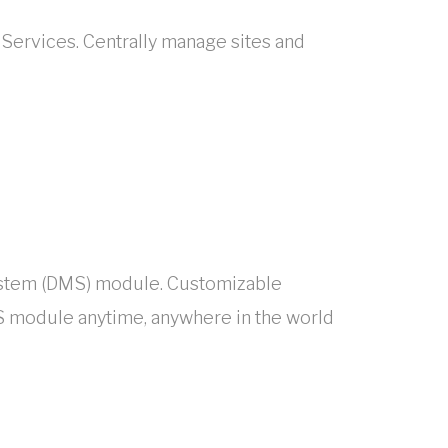
 Services. Centrally manage sites and
System (DMS) module. Customizable
 module anytime, anywhere in the world