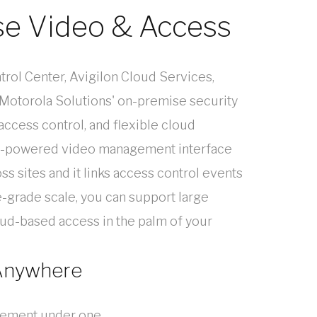
se Video & Access
trol Center, Avigilon Cloud Services,
 Motorola Solutions' on-premise security
 access control, and flexible cloud
AI-powered video management interface
ss sites and it links access control events
-grade scale, you can support large
ud-based access in the palm of your
 Anywhere
agement under one