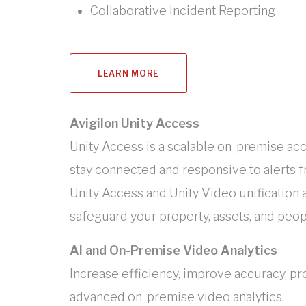
Collaborative Incident Reporting
LEARN MORE
Avigilon Unity Access
Unity Access is a scalable on-premise ac
stay connected and responsive to alerts fro
Unity Access and Unity Video unification
safeguard your property, assets, and peop
AI and On-Premise Video Analytics
Increase efficiency, improve accuracy, pr
advanced on-premise video analytics.