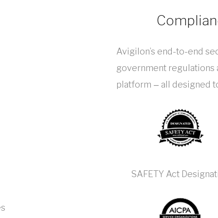
Complianc
Avigilon’s end-to-end sec
government regulations a
platform ‒ all designed 
SAFETY Act Designat
es