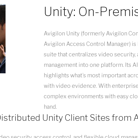
Unity: On-Premi
Avigilon Unity (formerly Avigilon Con
Avigilon Access Control Manager) is
suite that centralizes video security,
management into one platform. Its 
highlights what’s most important acro
with video evidence. With enterprise
complex environments with easy clo
hand.
istributed Unity Client Sites from
ideo security, access control, and flexible cloud man