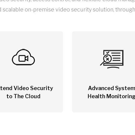
d scalable on-premise video security solution, through 
tend Video Security
Advanced Syste
to The Cloud
Health Monitorin