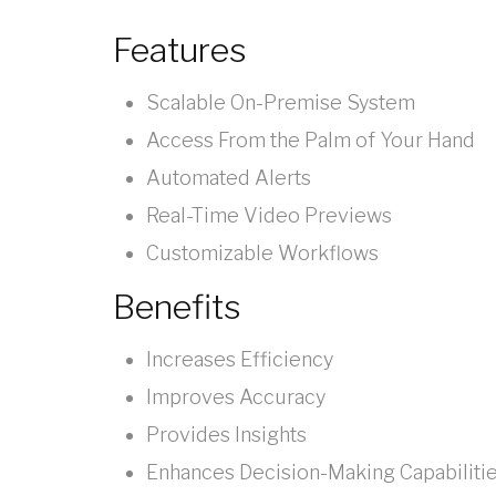
Features
Scalable On-Premise System
Access From the Palm of Your Hand
Automated Alerts
Real-Time Video Previews
Customizable Workflows
Benefits
Increases Efficiency
Improves Accuracy
Provides Insights
Enhances Decision-Making Capabiliti