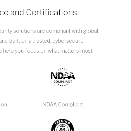
e and Certifications
urity solutions are compliant with global
nd built on a trusted, cybersecure
to help you focus on what matters most.
ion
NDAA Compliant