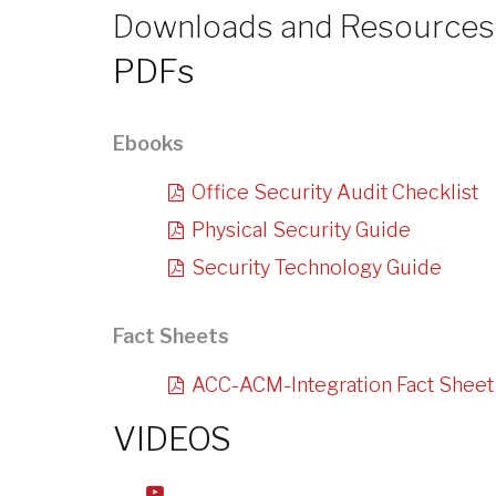
Downloads and Resources
PDFs
Ebooks
Office Security Audit Checklist
Physical Security Guide
Security Technology Guide
Fact Sheets
ACC-ACM-Integration Fact Sheet
VIDEOS