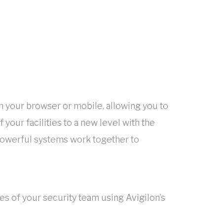
m your browser or mobile, allowing you to
 your facilities to a new level with the
 powerful systems work together to
es of your security team using Avigilon’s