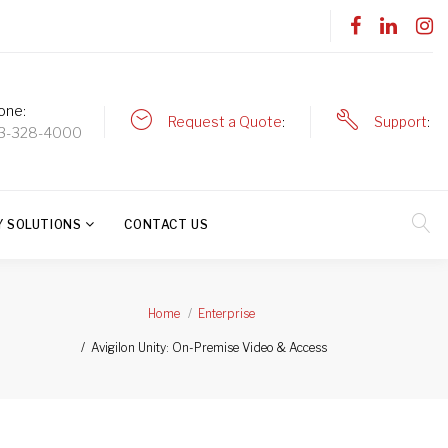
one
Request a Quote
Support
3-328-4000
Y SOLUTIONS
CONTACT US
Home
Enterprise
Avigilon Unity: On-Premise Video & Access