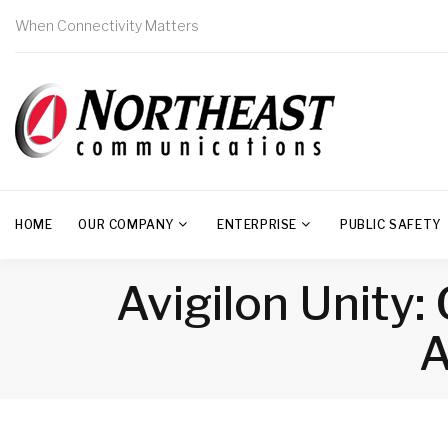
When Connectivity Matters
HOME
OUR COMPANY
ENTERPRISE
PUBLIC SAFETY
Avigilon Unity
A