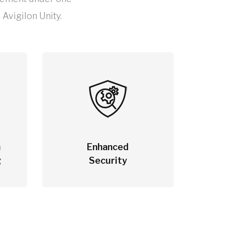
Avigilon Unity.
m
Enhanced
g
Security