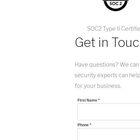
SOC2 Type II Certifi
Get in Tou
Have questions? We can 
security experts can hel
for your business.