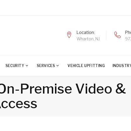
Location
Ph
Wharton, NJ
97
SECURITY
SERVICES
VEHICLE UPFITTING
INDUSTR
: On-Premise Video &
ccess