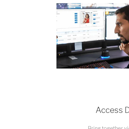
Access D
Bring together v