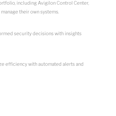
ortfolio, including Avigilon Control Center,
to manage their own systems.
ormed security decisions with insights
ze efficiency with automated alerts and