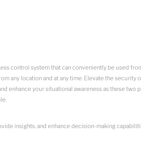
cess control system that can conveniently be used fro
m any location and at any time. Elevate the security of
 and enhance your situational awareness as these two
le.
ovide insights, and enhance decision-making capabiliti