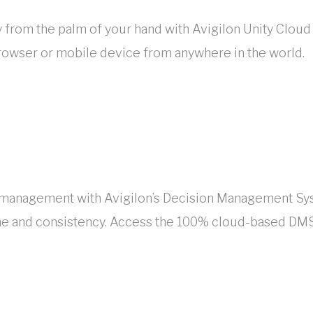
 from the palm of your hand with Avigilon Unity Cloud
browser or mobile device from anywhere in the world.
ion management with Avigilon’s Decision Management 
me and consistency. Access the 100% cloud-based DMS