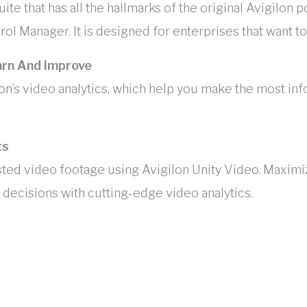
ite that has all the hallmarks of the original Avigilon p
ol Manager. It is designed for enterprises that want 
arn And Improve
on’s video analytics, which help you make the most inf
ts
sted video footage using Avigilon Unity Video. Maximi
decisions with cutting-edge video analytics.