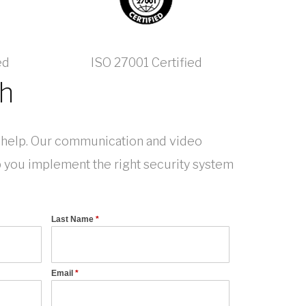
ed
ISO 27001 Certified
ch
help. Our communication and video
p you implement the right security system