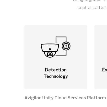
centralized an
Detection
Ex
Technology
Avigilon Unity Cloud Services Platform