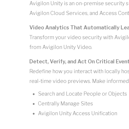
Avigilon Unity is an on-premise security su
Avigilon Cloud Services, and Access Contr
Video Analytics That Automatically Le
Transform your video security with Avigil
from Avigilon Unity Video.
Detect, Verify, and Act On Critical Even
Redefine how you interact with locally ho
real-time video previews. Make informed 
Search and Locate People or Objects
Centrally Manage Sites
Avigilon Unity Access Unification