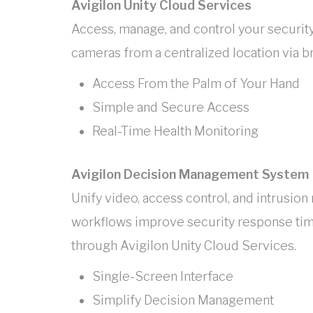
Avigilon Unity Cloud Services
Access, manage, and control your security
cameras from a centralized location via 
Access From the Palm of Your Hand
Simple and Secure Access
Real-Time Health Monitoring
Avigilon Decision Management System
Unify video, access control, and intrus
workflows improve security response ti
through Avigilon Unity Cloud Services.
Single-Screen Interface
Simplify Decision Management