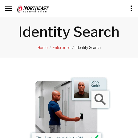
Identity Search
Identity Search
Home
Enterprise