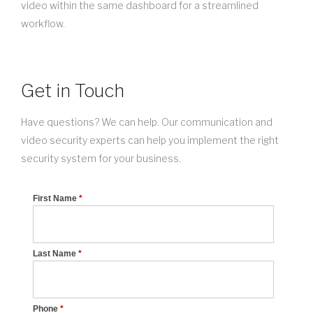
video within the same dashboard for a streamlined
workflow.
Get in Touch
Have questions? We can help. Our communication and
video security experts can help you implement the right
security system for your business.