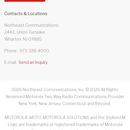
Contacts & Locations
Northeast Communications
244 E. Union Turnpike
Wharton, NJ 07885
Phone
973-328-4000
E-mail
Send an Inquiry
2026
Northeast Communications, Inc. ©
2026
All Rights
Reserved Motorola Two Way Radio Communications Provider
New York, New Jersey, Connecticut and Beyond.
.
MOTOROLA, MOTO, MOTOROLA SOLUTIONS and the Stylized M
Logo are trademarks or registered trademarks of Motorola