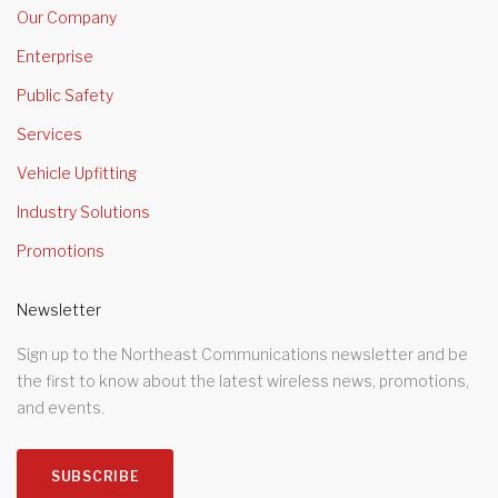
Our Company
Enterprise
Public Safety
Services
Vehicle Upfitting
Industry Solutions
Promotions
Newsletter
Sign up to the Northeast Communications newsletter and be
the first to know about the latest wireless news, promotions,
and events.
SUBSCRIBE