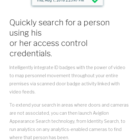
Quickly search for a person
using his
or her access control
credentials.
Intelligently integrate ID badges with the power of video
to map personnel movement throughout your entire
premises via scanned door badge activity linked with
video feeds.
To extend your search in areas where doors and cameras
are not associated, you can then launch Avigilon
Appearance Search technology, from Identity Search, to
run analytics on any analytics-enabled cameras to find
where that person has been.