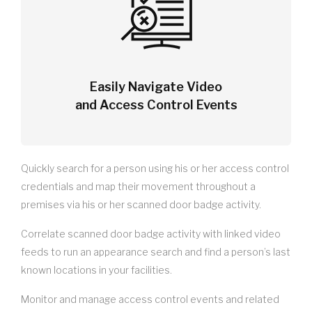
Easily Navigate Video
and Access Control Events
Quickly search for a person using his or her access control
credentials and map their movement throughout a
premises via his or her scanned door badge activity.
Correlate scanned door badge activity with linked video
feeds to run an appearance search and find a person’s last
known locations in your facilities.
Monitor and manage access control events and related