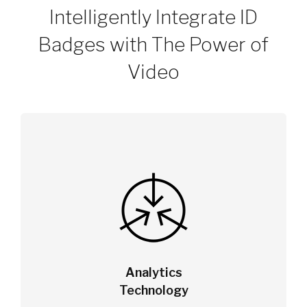
Intelligently Integrate ID
Badges with The Power of
Video
Analytics
Technology