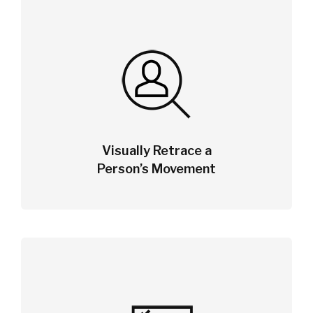
Visually Retrace a
Person’s Movement