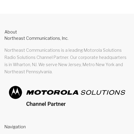
About
Northeast Communications, Inc.
Northeast Communications is a leading Motorola Solutions
Radio Solutions Channel Partner. Our corporate headquarters
is in Wharton, NJ. We serve New Jersey, Metro New York and
Northeast Pennsylvania.
Navigation