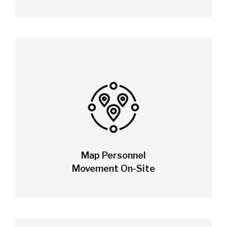
Map Personnel
Movement On-Site