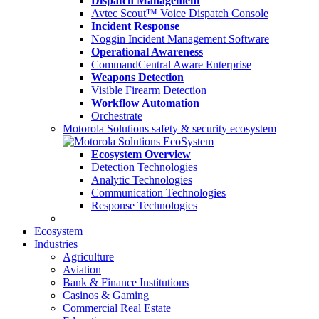
Dispatch Management
Avtec Scout™ Voice Dispatch Console
Incident Response
Noggin Incident Management Software
Operational Awareness
CommandCentral Aware Enterprise
Weapons Detection
Visible Firearm Detection
Workflow Automation
Orchestrate
Motorola Solutions safety & security ecosystem
Ecosystem Overview
Detection Technologies
Analytic Technologies
Communication Technologies
Response Technologies
Ecosystem
Industries
Agriculture
Aviation
Bank & Finance Institutions
Casinos & Gaming
Commercial Real Estate