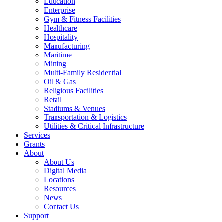
Education
Enterprise
Gym & Fitness Facilities
Healthcare
Hospitality
Manufacturing
Maritime
Mining
Multi-Family Residential
Oil & Gas
Religious Facilities
Retail
Stadiums & Venues
Transportation & Logistics
Utilities & Critical Infrastructure
Services
Grants
About
About Us
Digital Media
Locations
Resources
News
Contact Us
Support