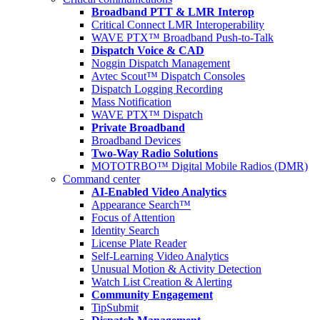
Broadband PTT & LMR Interop
Critical Connect LMR Interoperability
WAVE PTX™ Broadband Push-to-Talk
Dispatch Voice & CAD
Noggin Dispatch Management
Avtec Scout™ Dispatch Consoles
Dispatch Logging Recording
Mass Notification
WAVE PTX™ Dispatch
Private Broadband
Broadband Devices
Two-Way Radio Solutions
MOTOTRBO™ Digital Mobile Radios (DMR)
Command center
AI-Enabled Video Analytics
Appearance Search™
Focus of Attention
Identity Search
License Plate Reader
Self-Learning Video Analytics
Unusual Motion & Activity Detection
Watch List Creation & Alerting
Community Engagement
TipSubmit