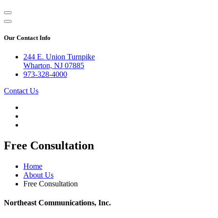
Our Contact Info
244 E. Union Turnpike
Wharton, NJ 07885
973-328-4000
Contact Us
Free Consultation
Home
About Us
Free Consultation
Northeast Communications, Inc.