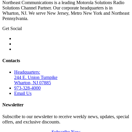
Northeast Communications is a leading Motorola Solutions Radio
Solutions Channel Partner. Our corporate headquarters is in
Wharton, NJ. We serve New Jersey, Metro New York and Northeast
Pennsylvania.
Get Social
Contacts
Headquarters:
244 E. Union Turnpike
Wharton, NJ 07885
973-328-4000
Email Us
Newsletter
Subscribe to our newsletter to receive weekly news, updates, special
offers, and exclusive discounts.
Subscribe Now