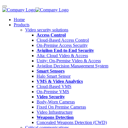
Home
Products
Video security solutions
Access Control
Cloud-Based Access Control
On-Premise Access Security
Avigilon End-to-End Security
Alta: Cloud Video & Access
Unity: On-Premise Video & Access
Avigilon Decision Management System
Smart Sensors
Halo Smart Sensor
VMS & Video Analytics
Cloud-Based VMS
On-Premise VMS
Video Security
Body-Worn Cameras
Fixed On Premise Cameras
Video Infrastructure
Weapons Detection
Concealed Weapons Detection (CWD)
Critical communications