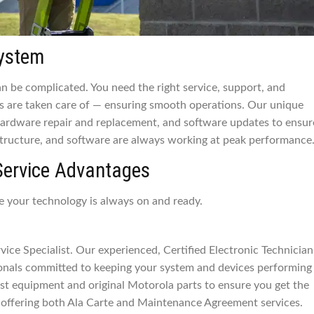
system
 be complicated. You need the right service, support, and
 are taken care of — ensuring smooth operations. Our unique
 hardware repair and replacement, and software updates to ensur
tructure, and software are always working at peak performance
Service Advantages
e your technology is always on and ready.
ice Specialist. Our experienced, Certified Electronic Technician
ionals committed to keeping your system and devices performing
 test equipment and original Motorola parts to ensure you get the
offering both Ala Carte and Maintenance Agreement services.