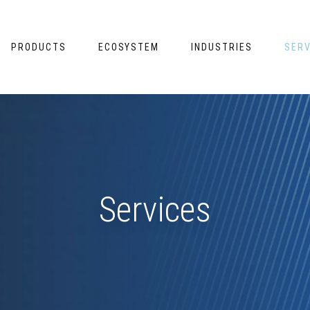
PRODUCTS
ECOSYSTEM
INDUSTRIES
SERV
Services