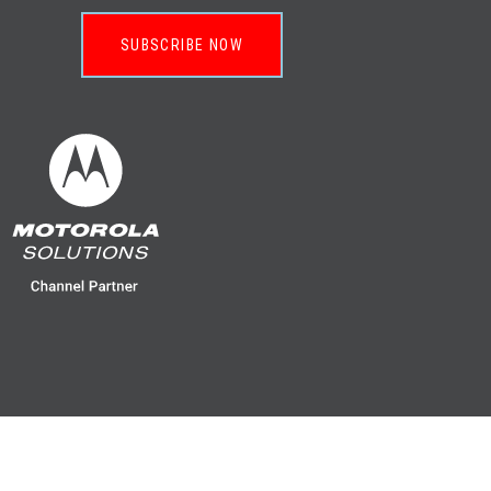
SUBSCRIBE NOW