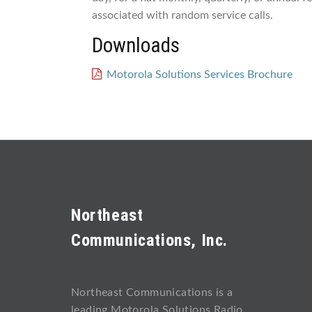
associated with random service calls.
Downloads
Motorola Solutions Services Brochure
Northeast
Communications, Inc.
Northeast Communications is a
leading Motorola Solutions Radio