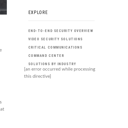
EXPLORE
END-TO-END SECURITY OVERVIEW
VIDEO SECURITY SOLUTIONS
CRITICAL COMMUNICATIONS
e
COMMAND CENTER
.
SOLUTIONS BY INDUSTRY
[an error occurred while processing
this directive]
s
 at