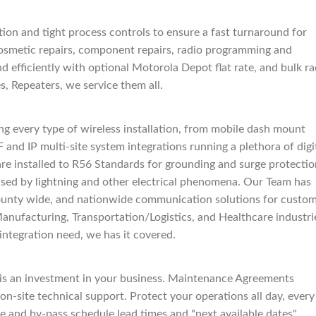
ion and tight process controls to ensure a fast turnaround for
osmetic repairs, component repairs, radio programming and
nd efficiently with optional Motorola Depot flat rate, and bulk ra
s, Repeaters, we service them all.
g every type of wireless installation, from mobile dash mount
 and IP multi-site system integrations running a plethora of digi
 are installed to R56 Standards for grounding and surge protecti
used by lightning and other electrical phenomena. Our Team has
 county wide, and nationwide communication solutions for custo
anufacturing, Transportation/Logistics, and Healthcare industri
integration need, we has it covered.
s an investment in your business. Maintenance Agreements
on-site technical support. Protect your operations all day, every
fee and by-pass schedule lead times and "next available dates"