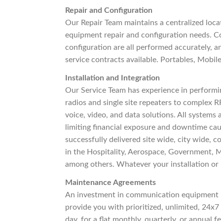
Repair and Configuration
Our Repair Team maintains a centralized locat
equipment repair and configuration needs. C
configuration are all performed accurately, a
service contracts available. Portables, Mobile
Installation and Integration
Our Service Team has experience in performin
radios and single site repeaters to complex RF
voice, video, and data solutions. All systems
limiting financial exposure and downtime ca
successfully delivered site wide, city wide,
in the Hospitality, Aerospace, Government, M
among others. Whatever your installation or 
Maintenance Agreements
An investment in communication equipment i
provide you with prioritized, unlimited, 24x7 
day, for a flat monthly, quarterly, or annual 