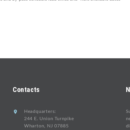
Contacts
N
Headquarters:
S
244 E. Union Turnpike
n
Wharton, NJ 07885
d