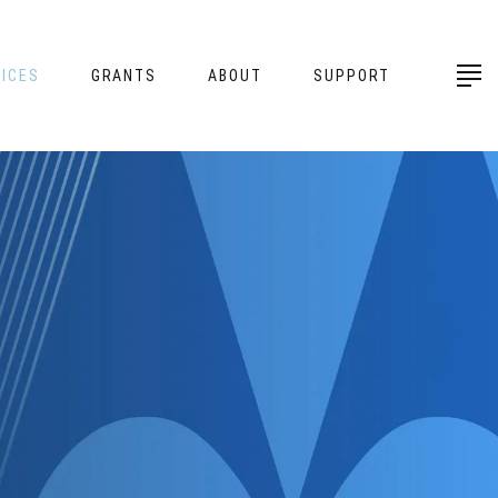
ICES
GRANTS
ABOUT
SUPPORT