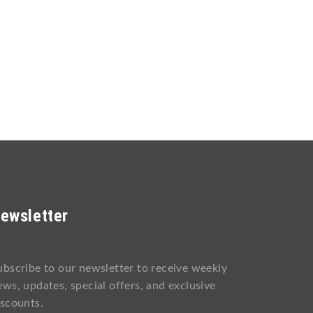
ewsletter
ubscribe to our newsletter to receive weekly
ews, updates, special offers, and exclusive
iscounts.