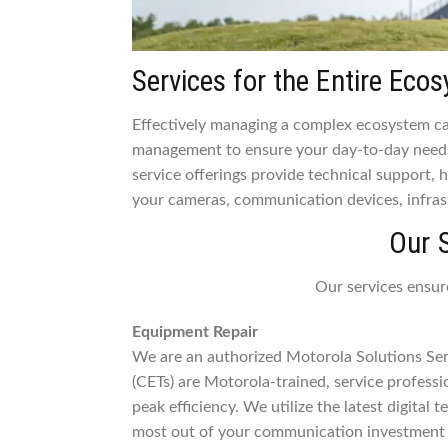
Services for the Entire Eco
Effectively managing a complex ecosystem can
management to ensure your day-to-day needs
service offerings provide technical support,
your cameras, communication devices, infras
Our 
Our services ensur
Equipment Repair
We are an authorized Motorola Solutions Serv
(CETs) are Motorola-trained, service profess
peak efficiency. We utilize the latest digital
most out of your communication investment 