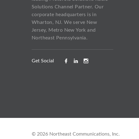
Solutions Channel Partner. Our
corporate headquarters is in
Wharton, NJ. We serve New
Jersey, Metro New York and
Northeast Pennsylvania.
Get Social
©
2026
Northeast Communications, Inc.