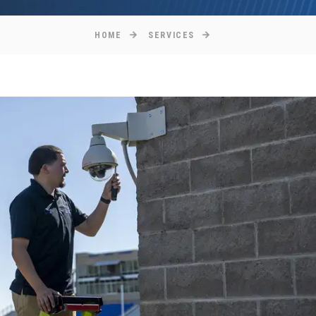
HOME
SERVICES