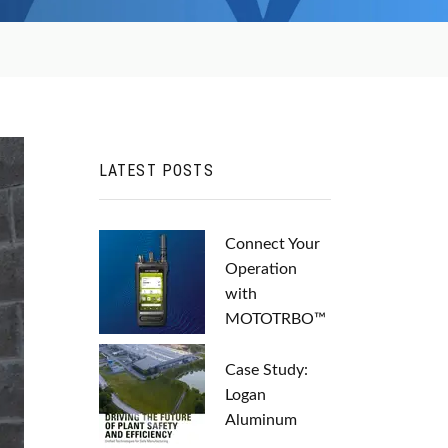
LATEST POSTS
Connect Your
Operation
with
MOTOTRBO™
Case Study:
Logan
Aluminum