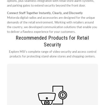
options, plus seamless integration with retail store alarm systems,
and parking gates to extend security beyond the front door.
Connect Staff Together Instantly, Clearly, and Discreetly
Motorola digital radios and accessories are designed for the unique
demands of the retail environment. Working with retailers around
the country, we developed communication solutions that enable you
to deliver a flawless experience for your customers.
Recommended Products for Retail
Security
Explore MSI’s complete range of video security and access control
products for protecting stand-alone stores and shopping centers.