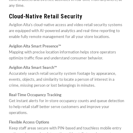
any time.
Cloud-Native Retail Security
Avigilon Alta’s cloud-native access and video retail security systems
are equipped with AI-powered analytics and real-time reporting to
enable fully remote management for all your store locations.
Avigilon Alta Smart Presence™
Mapping with precise location information helps store operators
optimize traffic flow and understand consumer behavior.
Avigilon Alta Smart Search™
Accurately search retail security system footage by appearance,
events, objects, and similarity to locate a person of interest in a
crime, missing person or lost belongings in minutes.
Real-Time Occupancy Tracking
Get instant alerts for in-store occupancy counts and queue detection
to help retail staff better serve customers and improve your
operations.
Flexible Access Options
Keep staff areas secure with PIN-based and touchless mobile entry