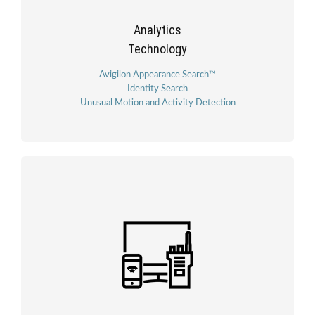
Analytics
Technology
Avigilon Appearance Search™
Identity Search
Unusual Motion and Activity Detection