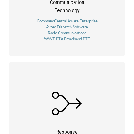
Communication
Technology
CommandCentral Aware Enterprise
Avtec Dispatch Software
Radio Communications
WAVE PTX Broadband PTT
Response