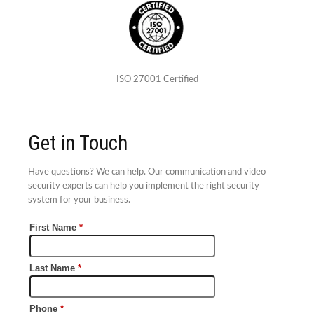
ISO 27001 Certified
Get in Touch
Have questions? We can help. Our communication and video
security experts can help you implement the right security
system for your business.