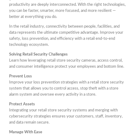
productivity are deeply interconnected. With the right technologies,
you can be faster, smarter, more focused, and more resilient —
better at everything you do.
In the retail industry, connectivity between people, facilities, and
data represents the ultimate competitive advantage. Improve your
safety, loss prevention, and efficiency with a retail end-to-end
technology ecosystem.
Solving Retail Security Challenges
Learn how leveraging retail store security cameras, access control,
and consumer intelligence protect your employees and bottom line.
Prevent Loss
Improve your loss prevention strategies with a retail store security
system that allows you to control access, stop theft with a store
alarm system and oversee every activity in a store.
Protect Assets
Integrating your retail store security systems and merging with
cybersecurity strategies ensures your customers, staff, inventory,
and data remain secure.
Manage With Ease