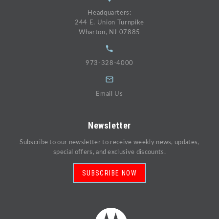
Headquarters:
244 E. Union Turnpike
Wharton, NJ 07885
973-328-4000
Email Us
Newsletter
Subscribe to our newsletter to receive weekly news, updates,
special offers, and exclusive discounts.
SUBSCRIBE NOW