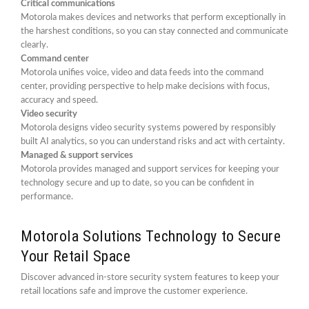
Critical communications
Motorola makes devices and networks that perform exceptionally in
the harshest conditions, so you can stay connected and communicate
clearly.
Command center
Motorola unifies voice, video and data feeds into the command
center, providing perspective to help make decisions with focus,
accuracy and speed.
Video security
Motorola designs video security systems powered by responsibly
built AI analytics, so you can understand risks and act with certainty.
Managed & support services
Motorola provides managed and support services for keeping your
technology secure and up to date, so you can be confident in
performance.
Motorola Solutions Technology to Secure
Your Retail Space
Discover advanced in-store security system features to keep your
retail locations safe and improve the customer experience.