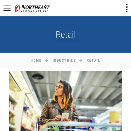
Retail
HOME
INDUSTRIES
RETAIL