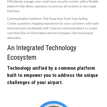
Effortlessly manage your retail store security system with a flexible
platform that allows operators to oversee all systems in one single
interface.
Communication Solutions That Keep Your Front-Line Selling
Create a positive shopping experience for your customers with well-
informed and coordinated staff. Improve communications to create
real-time flow of information and turn shoppers into loyal brand
advocates.
An Integrated Technology
Ecosystem
Technology unified by a common platform
built to empower you to address the unique
challenges of your airport.