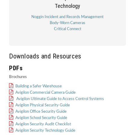
Technology
Noggin Incident and Records Management
Body-Worn Cameras
Critical Connect
Downloads and Resources
PDFs
Brochures
Building a Safer Warehouse
Avigilon Commercial Camera Guide
Avigilon Ultimate Guide to Access Control Systems
Avigilon Physical Security Guide
Avigilon Office Security Guide
Avigilon School Security Guide
Avigilon Security Audit Checklist
Avigilon Security Technology Guide