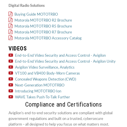
Digital Radio Solutions
Buying Guide MOTOTRBO
Motorola MOTOTRBO R2 Brochure
Motorola MOTOTRBO R5 Brochure
Motorola MOTOTRBO R7 Brochure
Motorola MOTOTRBO Accessory Catalog
VIDEOS
End-to-End Video Security and Access Control - Avigilon
End-to-End Video Security and Access Control - Avigilon Unity
Avigilon Video Surveillance, Analytics
VT100 and VB400 Body-Worn Cameras
Concealed Weapons Detection (CWD)
Next-Generation MOTOTRBO
Introducing MOTOTRBO Ion
WAVE Takes Push-To-Talk Further
Compliance and Certifications
Avigilon’s end-to-end security solutions are compliant with global
government regulations and built on a trusted, cybersecure
platform ‒ all designed to help you focus on what matters most.