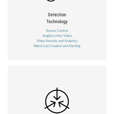
Detection
Technology
Access Control
Avigilon Unity Video
Video Security and Analytics
Watch List Creation and Alerting