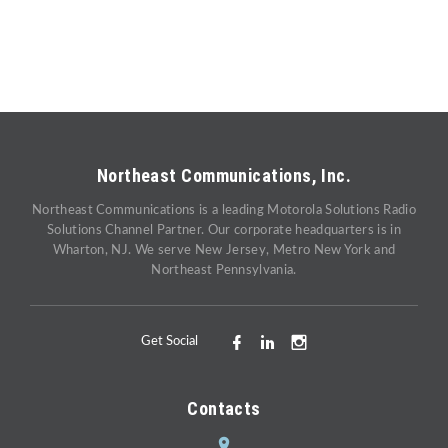
Northeast Communications, Inc.
Northeast Communications is a leading Motorola Solutions Radio
Solutions Channel Partner. Our corporate headquarters is in
Wharton, NJ. We serve New Jersey, Metro New York and
Northeast Pennsylvania.
Get Social
Contacts