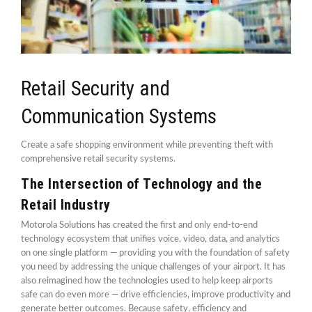
Retail Security and
Communication Systems
Create a safe shopping environment while preventing theft with
comprehensive retail security systems.
The Intersection of Technology and the
Retail Industry
Motorola Solutions has created the first and only end-to-end
technology ecosystem that unifies voice, video, data, and analytics
on one single platform — providing you with the foundation of safety
you need by addressing the unique challenges of your airport. It has
also reimagined how the technologies used to help keep airports
safe can do even more — drive efficiencies, improve productivity and
generate better outcomes. Because safety, efficiency and