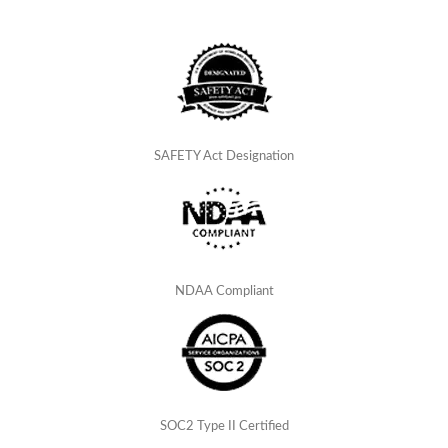
SAFETY Act Designation
NDAA Compliant
SOC2 Type II Certified