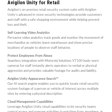
Avigilon Unity for Retail
Avigilon’s on-premise retail security system suite with Avigilon
Unity’s advanced in-store security technologies provide customers
and staff with a safe shopping environment while helping prevent
loss and theft.
Self-Learning Video Analytics
Pervasive video analytics track goods and monitor the movement of
merchandise as vehicles leave warehouses and show precise
locations of people to observe staff behavior.
Protect Employees From Abuse
Seamless integration with Motorola Solutions VT100 body-worn
cameras for staff instantly alerts operators to verbal or physical
aggression and provides valuable footage for audits and liability.
Avigilon Unity Appearance Search™
Our AI search engine enables you to quickly locate retail security
system footage of a person or vehicle of interest across multiple
sites by entering a physical description.
Cloud Management Capabilities
Leverage Avigilon Unity cloud capabilities to let security teams
control access and oversee activities in real-time from anywhere, at